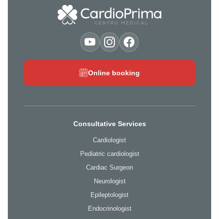
Online booking
Consultative Services
Cardiologist
Pediatric cardiologist
Cardiac Surgeon
Neurologist
Epileptologist
Endocrinologist