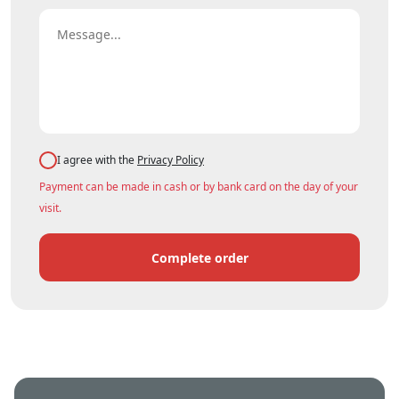
I agree with the
Privacy Policy
Payment can be made in cash or by bank card on the day of your
visit.
Complete order