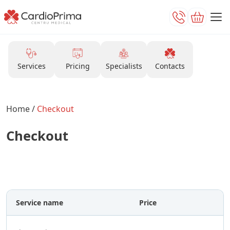
Services
Pricing
Specialists
Contacts
Home
/
Checkout
Checkout
After submitting the form, please wait for
a call from our operator for confirmation.
Service name
Price