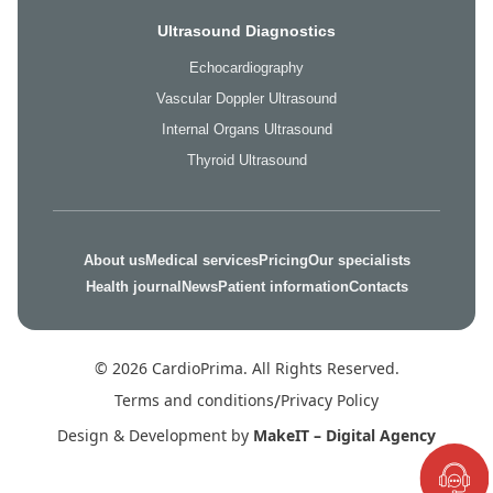
Ultrasound Diagnostics
Echocardiography
Vascular Doppler Ultrasound
Internal Organs Ultrasound
Thyroid Ultrasound
About us
Medical services
Pricing
Our specialists
Health journal
News
Patient information
Contacts
© 2026 CardioPrima. All Rights Reserved.
Terms and conditions
/
Privacy Policy
Design & Development by
MakeIT – Digital Agency