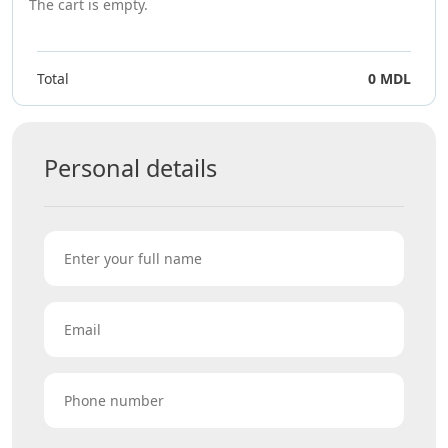
The cart is empty.
Total
0 MDL
Personal details