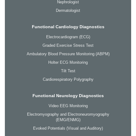
Nephrologist
Dermatologist
Functional Cardiology Diagnostics
Electrocardiogram (ECG)
Graded Exercise Stress Test
Ambulatory Blood Pressure Monitoring (ABPM)
Holter ECG Monitoring
Tilt Test
Cardiorespiratory Polygraphy
Functional Neurology Diagnostics
Video EEG Monitoring
Electromyography and Electroneuromyography
(EMG/ENMG)
Evoked Potentials (Visual and Auditory)