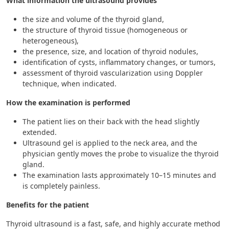
What information the ultrasound provides
the size and volume of the thyroid gland,
the structure of thyroid tissue (homogeneous or
heterogeneous),
the presence, size, and location of thyroid nodules,
identification of cysts, inflammatory changes, or tumors,
assessment of thyroid vascularization using Doppler
technique, when indicated.
How the examination is performed
The patient lies on their back with the head slightly
extended.
Ultrasound gel is applied to the neck area, and the
physician gently moves the probe to visualize the thyroid
gland.
The examination lasts approximately 10–15 minutes and
is completely painless.
Benefits for the patient
Thyroid ultrasound is a fast, safe, and highly accurate method