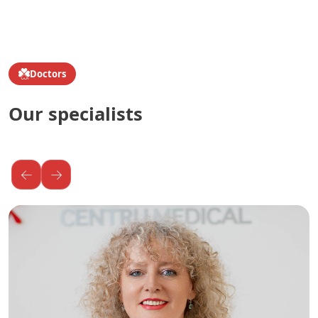
Doctors
Our specialists
←
→