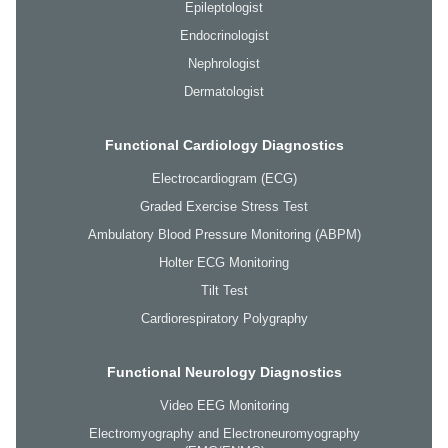
Epileptologist
Endocrinologist
Nephrologist
Dermatologist
Functional Cardiology Diagnostics
Electrocardiogram (ECG)
Graded Exercise Stress Test
Ambulatory Blood Pressure Monitoring (ABPM)
Holter ECG Monitoring
Tilt Test
Cardiorespiratory Polygraphy
Functional Neurology Diagnostics
Video EEG Monitoring
Electromyography and Electroneuromyography