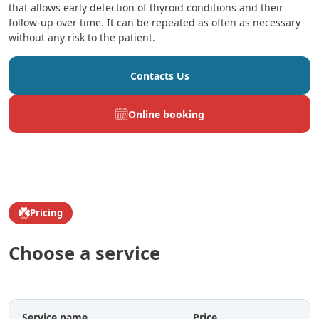
that allows early detection of thyroid conditions and their
follow-up over time. It can be repeated as often as necessary
without any risk to the patient.
Contacts Us
Online booking
Pricing
Choose a service
Service name
Price