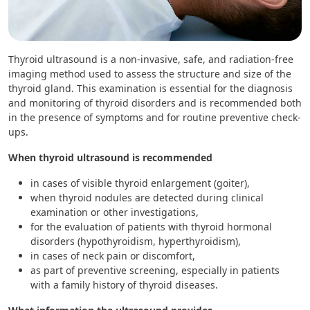
Thyroid ultrasound is a non-invasive, safe, and radiation-free
imaging method used to assess the structure and size of the
thyroid gland. This examination is essential for the diagnosis
and monitoring of thyroid disorders and is recommended both
in the presence of symptoms and for routine preventive check-
ups.
When thyroid ultrasound is recommended
in cases of visible thyroid enlargement (goiter),
when thyroid nodules are detected during clinical
examination or other investigations,
for the evaluation of patients with thyroid hormonal
disorders (hypothyroidism, hyperthyroidism),
in cases of neck pain or discomfort,
as part of preventive screening, especially in patients
with a family history of thyroid diseases.