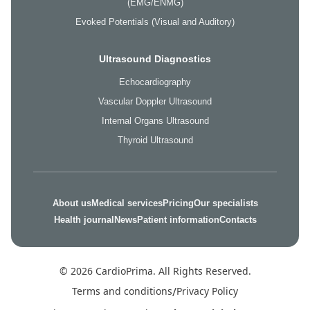
(EMG/ENMG)
Evoked Potentials (Visual and Auditory)
Ultrasound Diagnostics
Echocardiography
Vascular Doppler Ultrasound
Internal Organs Ultrasound
Thyroid Ultrasound
About us
Medical services
Pricing
Our specialists
Health journal
News
Patient information
Contacts
© 2026 CardioPrima. All Rights Reserved.
Terms and conditions
/
Privacy Policy