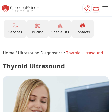
Services
Pricing
Specialists
Contacts
Home
/
Ultrasound Diagnostics
/
Thyroid Ultrasound
Thyroid Ultrasound