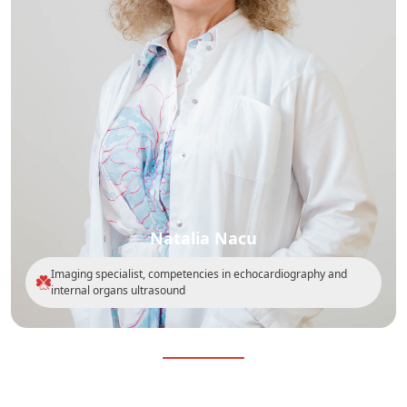
Natalia Nacu
Imaging specialist, competencies in echocardiography and
internal organs ultrasound