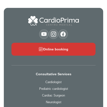
Online booking
Consultative Services
Cardiologist
Pediatric cardiologist
Cardiac Surgeon
Neurologist