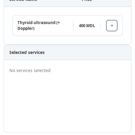
Thyroid ultrasound (+
400 MDL
Doppler)
Selected services
No services selected