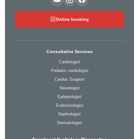
Online booking
Consultative Services
Cardiologist
Pediatric cardiologist
Cardiac Surgeon
Neurologist
Epileptologist
Endocrinologist
Nephrologist
Dermatologist