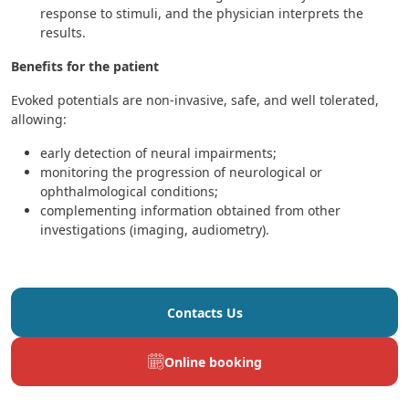
response to stimuli, and the physician interprets the
results.
Benefits for the patient
Evoked potentials are non-invasive, safe, and well tolerated,
allowing:
early detection of neural impairments;
monitoring the progression of neurological or
ophthalmological conditions;
complementing information obtained from other
investigations (imaging, audiometry).
Contacts Us
Online booking