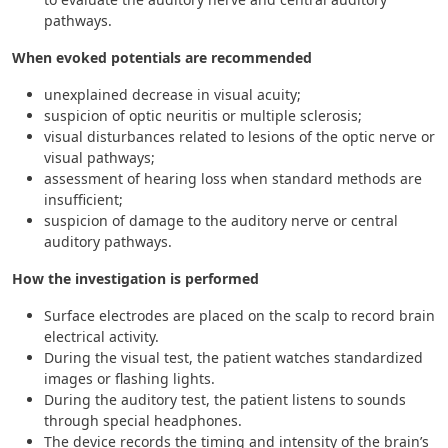
pathways.
When evoked potentials are recommended
unexplained decrease in visual acuity;
suspicion of optic neuritis or multiple sclerosis;
visual disturbances related to lesions of the optic nerve or
visual pathways;
assessment of hearing loss when standard methods are
insufficient;
suspicion of damage to the auditory nerve or central
auditory pathways.
How the investigation is performed
Surface electrodes are placed on the scalp to record brain
electrical activity.
During the visual test, the patient watches standardized
images or flashing lights.
During the auditory test, the patient listens to sounds
through special headphones.
The device records the timing and intensity of the brain’s