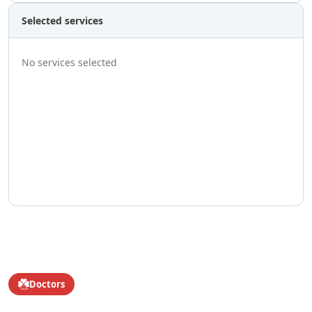
Selected services
No services selected
Doctors