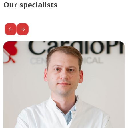
Our specialists
←
→