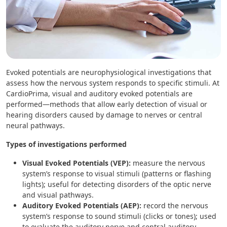
Evoked potentials are neurophysiological investigations that
assess how the nervous system responds to specific stimuli. At
CardioPrima, visual and auditory evoked potentials are
performed—methods that allow early detection of visual or
hearing disorders caused by damage to nerves or central
neural pathways.
Types of investigations performed
Visual Evoked Potentials (VEP):
measure the nervous
system’s response to visual stimuli (patterns or flashing
lights); useful for detecting disorders of the optic nerve
and visual pathways.
Auditory Evoked Potentials (AEP):
record the nervous
system’s response to sound stimuli (clicks or tones); used
to evaluate the auditory nerve and central auditory