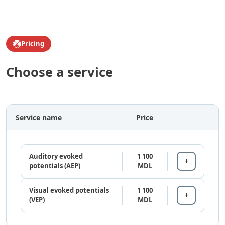
Pricing
Choose a service
Service name
Price
Auditory evoked
1 100
potentials (AEP)
MDL
Visual evoked potentials
1 100
(VEP)
MDL