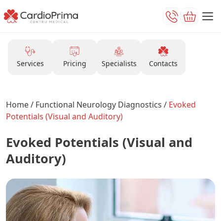
Services
Pricing
Specialists
Contacts
Home
/
Functional Neurology Diagnostics
/
Evoked
Potentials (Visual and Auditory)
Evoked Potentials (Visual and
Auditory)