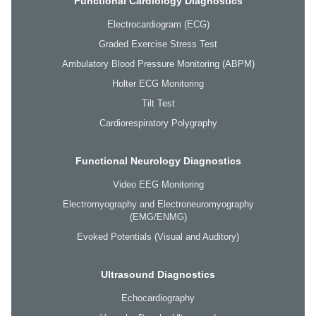
Functional Cardiology Diagnostics
Electrocardiogram (ECG)
Graded Exercise Stress Test
Ambulatory Blood Pressure Monitoring (ABPM)
Holter ECG Monitoring
Tilt Test
Cardiorespiratory Polygraphy
Functional Neurology Diagnostics
Video EEG Monitoring
Electromyography and Electroneuromyography
(EMG/ENMG)
Evoked Potentials (Visual and Auditory)
Ultrasound Diagnostics
Echocardiography