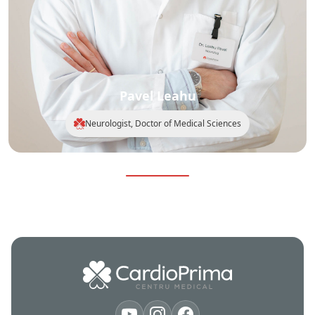
Pavel Leahu
Neurologist, Doctor of Medical Sciences